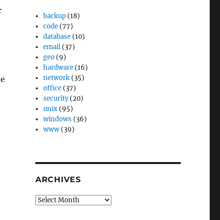
r
backup
(18)
code
(77)
database
(10)
email
(37)
geo
(9)
hardware
(16)
network
(35)
de
office
(37)
security
(20)
unix
(95)
windows
(36)
www
(39)
ARCHIVES
Archives