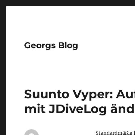
Georgs Blog
Suunto Vyper: Au
mit JDiveLog än
Standardmäßig l