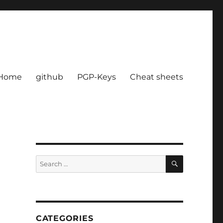
Home
github
PGP-Keys
Cheat sheets
SEARCH
Search
for:
CATEGORIES