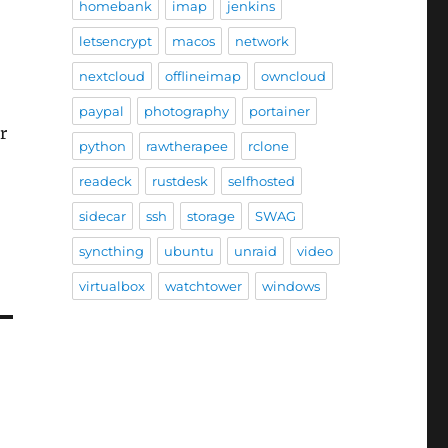
homebank
imap
jenkins
letsencrypt
macos
network
nextcloud
offlineimap
owncloud
paypal
photography
portainer
r
python
rawtherapee
rclone
readeck
rustdesk
selfhosted
sidecar
ssh
storage
SWAG
syncthing
ubuntu
unraid
video
virtualbox
watchtower
windows