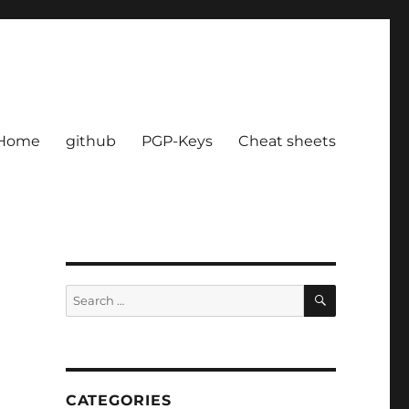
Home
github
PGP-Keys
Cheat sheets
SEARCH
Search
for:
CATEGORIES