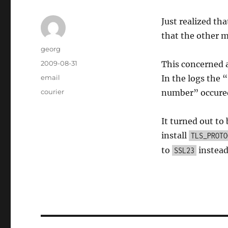
Just realized t
that the other m
Author
georg
Posted
2009-08-31
This concerned 
on
Categories
email
In the logs th
Tags
courier
number” occure
It turned out to
install
TLS_PROTO
to
instead
SSL23
Post