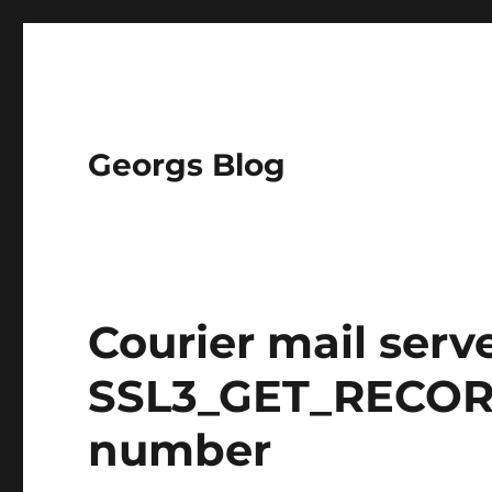
Georgs Blog
Courier mail serv
SSL3_GET_RECOR
number