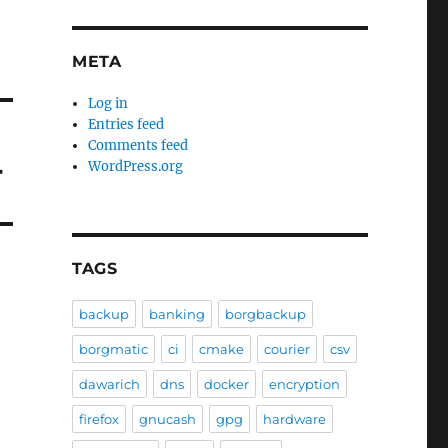
META
Log in
Entries feed
Comments feed
r
WordPress.org
TAGS
backup
banking
borgbackup
borgmatic
ci
cmake
courier
csv
dawarich
dns
docker
encryption
firefox
gnucash
gpg
hardware