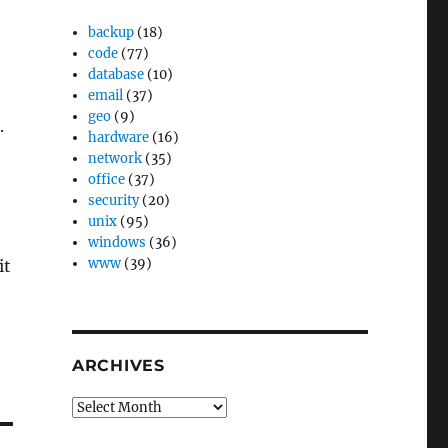
backup
(18)
code
(77)
database
(10)
email
(37)
geo
(9)
.
hardware
(16)
network
(35)
office
(37)
security
(20)
unix
(95)
windows
(36)
www
(39)
it
ARCHIVES
Archives