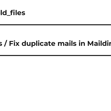
ld_files
/ Fix duplicate mails in Maildi