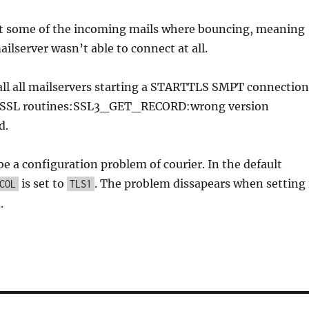
hat some of the incoming mails where bouncing, meaning
ailserver wasn’t able to connect at all.
all all mailservers starting a STARTTLS SMPT connection
e “SSL routines:SSL3_GET_RECORD:wrong version
d.
 be a configuration problem of courier. In the default
is set to
. The problem dissapears when setting 
COL
TLS1
.