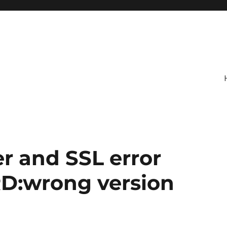
er and SSL error
D:wrong version