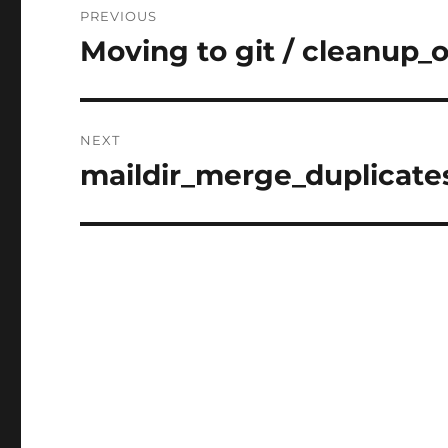
PREVIOUS
navigation
Moving to git / cleanup_o
Previous
post:
NEXT
maildir_merge_duplicates 
Next
post: