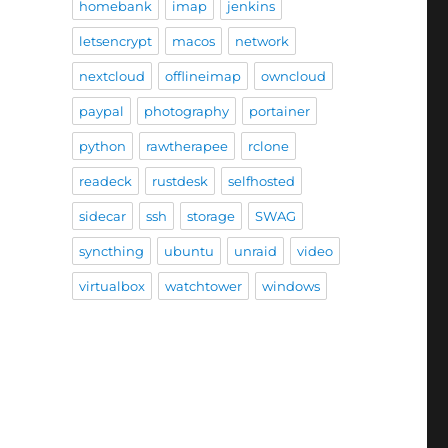
homebank
imap
jenkins
letsencrypt
macos
network
nextcloud
offlineimap
owncloud
paypal
photography
portainer
python
rawtherapee
rclone
readeck
rustdesk
selfhosted
sidecar
ssh
storage
SWAG
syncthing
ubuntu
unraid
video
virtualbox
watchtower
windows