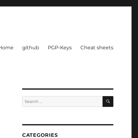
Home
github
PGP-Keys
Cheat sheets
SEARCH
Search
for:
CATEGORIES