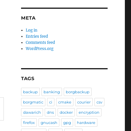
META
Log in
Entries feed
Comments feed
WordPress.org
TAGS
backup
banking
borgbackup
borgmatic
ci
cmake
courier
csv
dawarich
dns
docker
encryption
firefox
gnucash
gpg
hardware