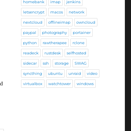
homebank
imap
jenkins
letsencrypt
macos
network
nextcloud
offlineimap
owncloud
paypal
photography
portainer
python
rawtherapee
rclone
readeck
rustdesk
selfhosted
sidecar
ssh
storage
SWAG
syncthing
ubuntu
unraid
video
nd
virtualbox
watchtower
windows