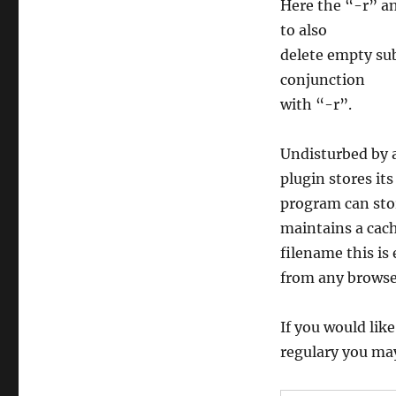
Here the “-r” an
to also
delete empty sub
conjunction
with “-r”.
Undisturbed by a
plugin stores its
program can stor
maintains a cach
filename this is
from any browser
If you would like
regulary you may