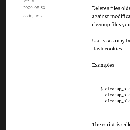
Posted
2009-08-30
Deletes files ol
on
Categories
code
,
unix
against modifica
cleanup files you
Use cases may be
flash cookies.
Examples:
$ cleanup_old
  cleanup_old_files.py -cw ~/Maildir/.Trash/new 7d;\

The script is cal