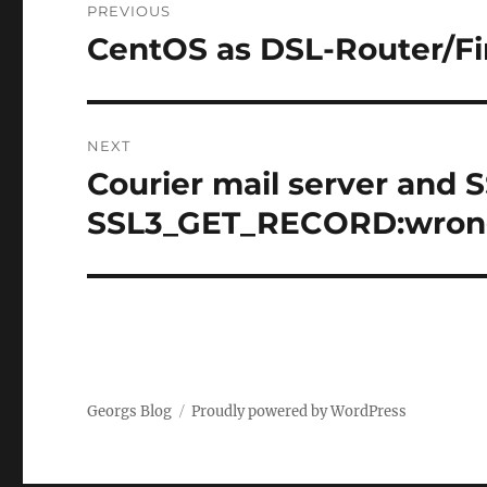
PREVIOUS
navigation
CentOS as DSL-Router/F
Previous
post:
NEXT
Courier mail server and S
Next
post:
SSL3_GET_RECORD:wrong
Georgs Blog
Proudly powered by WordPress