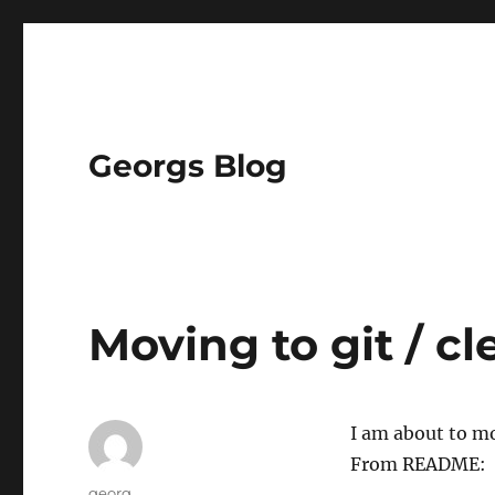
Georgs Blog
Moving to git / cl
I am about to m
From README:
Author
georg