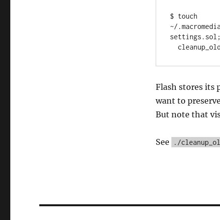
$ touch 
~/.macromedi
settings.sol;
Flash stores its 
want to preserve.
But note that vis
See
./cleanup_o
Post