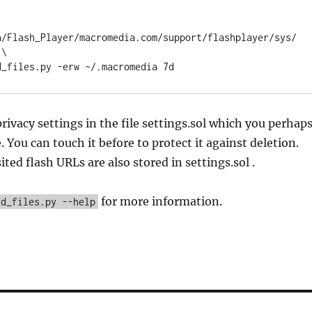
a/Flash_Player/macromedia.com/support/flashplayer/sys/
\

privacy settings in the file settings.sol which you perhap
 You can touch it before to protect it against deletion.
ited flash URLs are also stored in settings.sol .
for more information.
ld_files.py --help