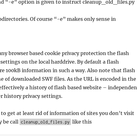
d “-e” option is given to instruct cleanup_old_files.py
directories. Of course “-e” makes only sense in
ny browser based cookie privacy protection the flash
 settings on the local harddrive. By default a flash
e 100kB information in such a way. Also note that flash
e of downloaded SWF files. As the URL is encoded in the
 effectively a history of flash based website – independe
 history privacy settings.
 to get at least rid of information of sites you don’t visit
 be call
like this
cleanup_old_files.py