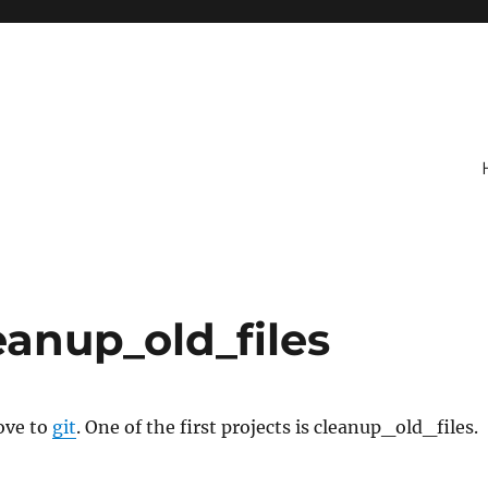
eanup_old_files
ove to
git
. One of the first projects is cleanup_old_files.