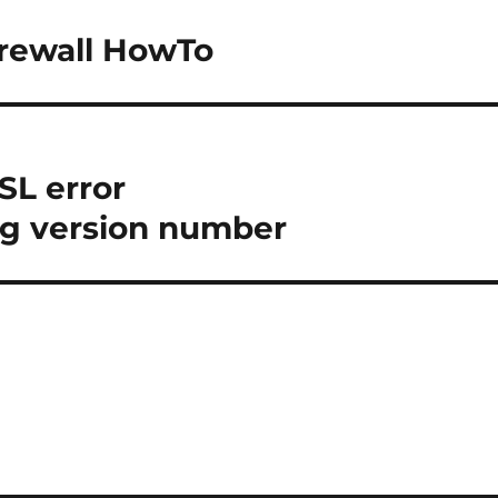
irewall HowTo
SL error
 version number