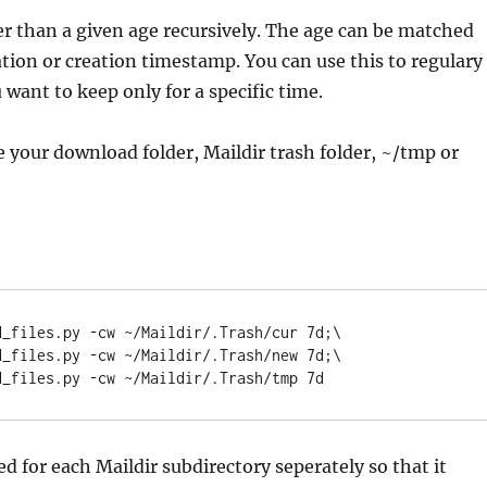
der than a given age recursively. The age can be matched
tion or creation timestamp. You can use this to regulary
 want to keep only for a specific time.
 your download folder, Maildir trash folder, ~/tmp or
_files.py -cw ~/Maildir/.Trash/cur 7d;\

led for each Maildir subdirectory seperately so that it