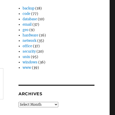
backup
(18)
code
(77)
database
(10)
email
(37)
geo
(9)
hardware
(16)
network
(35)
office
(37)
security
(20)
unix
(95)
windows
(36)
www
(39)
ARCHIVES
Archives