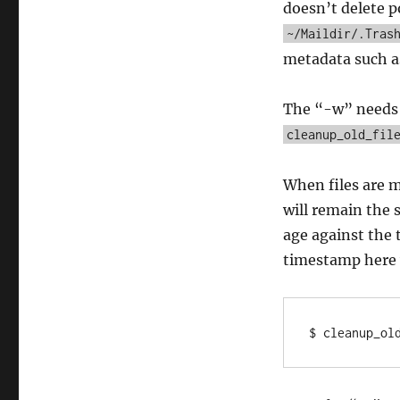
doesn’t delete p
~/Maildir/.Tras
metadata such a
The “-w” needs to
cleanup_old_fil
When files are m
will remain the 
age against the 
timestamp here 