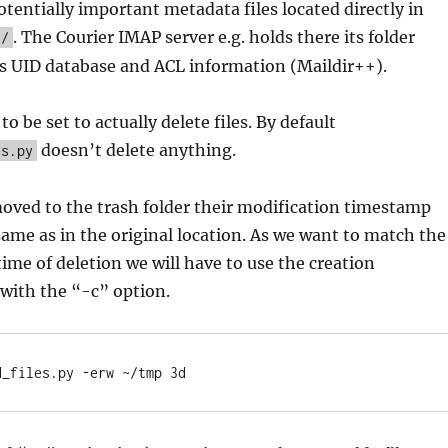
otentially important metadata files located directly in
. The Courier IMAP server e.g. holds there its folder
h/
s UID database and ACL information (Maildir++).
 be set to actually delete files. By default
doesn’t delete anything.
es.py
oved to the trash folder their modification timestamp
same as in the original location. As we want to match the
time of deletion we will have to use the creation
with the “-c” option.