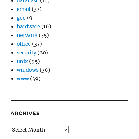
database
(10)
email
(37)
geo
(9)
hardware
(16)
network
(35)
office
(37)
security
(20)
unix
(95)
windows
(36)
www
(39)
ARCHIVES
Archives