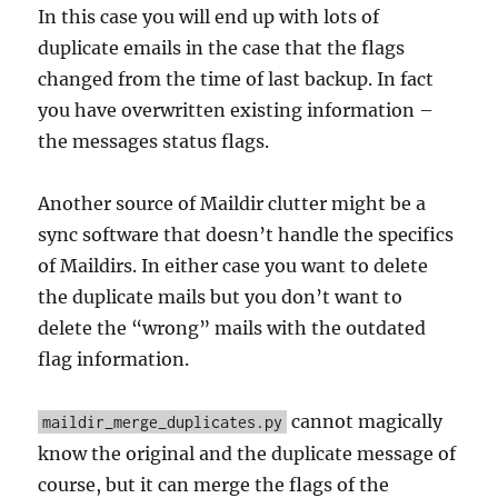
In this case you will end up with lots of
duplicate emails in the case that the flags
changed from the time of last backup. In fact
you have overwritten existing information –
the messages status flags.
Another source of Maildir clutter might be a
sync software that doesn’t handle the specifics
of Maildirs. In either case you want to delete
the duplicate mails but you don’t want to
delete the “wrong” mails with the outdated
flag information.
cannot magically
maildir_merge_duplicates.py
know the original and the duplicate message of
course, but it can merge the flags of the