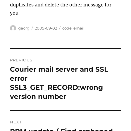
duplicates and delete the other message for
you.
Author
Posted
Categories
georg
2009-09-02
code
,
email
on
Post
PREVIOUS
navigation
Courier mail server and SSL
Previous
post:
error
SSL3_GET_RECORD:wrong
version number
NEXT
Next