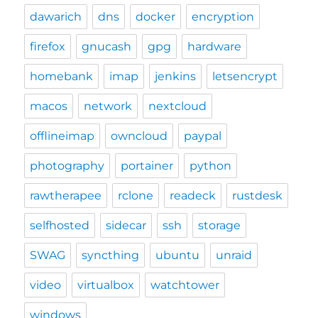
dawarich
dns
docker
encryption
firefox
gnucash
gpg
hardware
homebank
imap
jenkins
letsencrypt
macos
network
nextcloud
offlineimap
owncloud
paypal
photography
portainer
python
rawtherapee
rclone
readeck
rustdesk
selfhosted
sidecar
ssh
storage
SWAG
syncthing
ubuntu
unraid
video
virtualbox
watchtower
windows