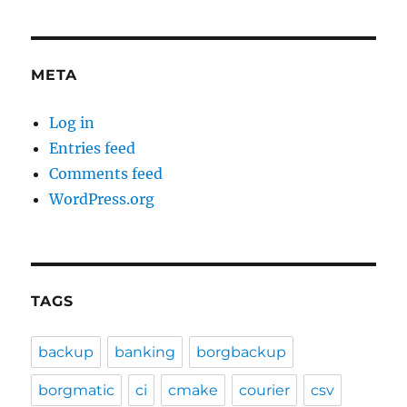
META
Log in
Entries feed
Comments feed
WordPress.org
TAGS
backup
banking
borgbackup
borgmatic
ci
cmake
courier
csv