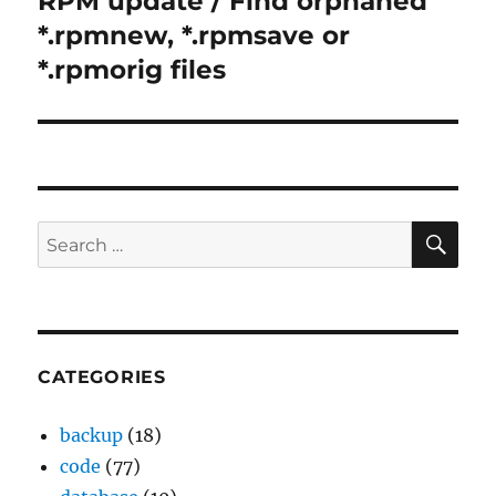
RPM update / Find orphaned
post:
*.rpmnew, *.rpmsave or
*.rpmorig files
SE
Search
for:
CATEGORIES
backup
(18)
code
(77)