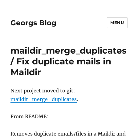
Georgs Blog
MENU
maildir_merge_duplicates
/ Fix duplicate mails in
Maildir
Next project moved to git:
maildir_merge_duplicates
.
From README:
Removes duplicate emails/files in a Maildir and