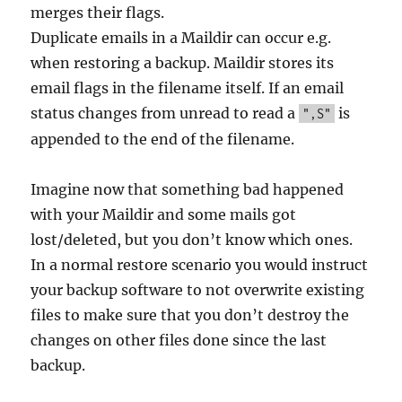
merges their flags.
Duplicate emails in a Maildir can occur e.g.
when restoring a backup. Maildir stores its
email flags in the filename itself. If an email
status changes from unread to read a
is
",S"
appended to the end of the filename.
Imagine now that something bad happened
with your Maildir and some mails got
lost/deleted, but you don’t know which ones.
In a normal restore scenario you would instruct
your backup software to not overwrite existing
files to make sure that you don’t destroy the
changes on other files done since the last
backup.