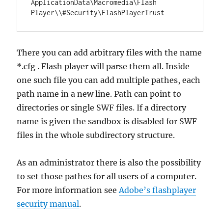
ApplicationData\Macromedia\Flash 
There you can add arbitrary files with the name
*.cfg . Flash player will parse them all. Inside
one such file you can add multiple pathes, each
path name in a new line. Path can point to
directories or single SWF files. If a directory
name is given the sandbox is disabled for SWF
files in the whole subdirectory structure.
As an administrator there is also the possibility
to set those pathes for all users of a computer.
For more information see
Adobe’s flashplayer
security manual
.