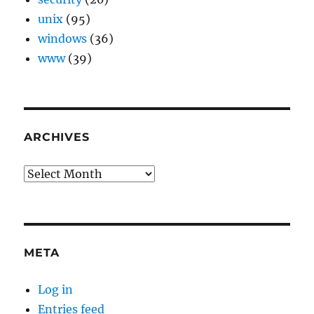
unix
(95)
windows
(36)
www
(39)
ARCHIVES
Archives
META
Log in
Entries feed