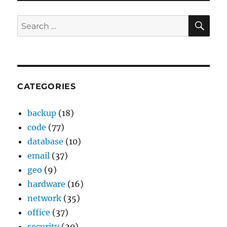
SE
Search
for:
CATEGORIES
backup
(18)
code
(77)
database
(10)
email
(37)
geo
(9)
hardware
(16)
network
(35)
office
(37)
security
(20)