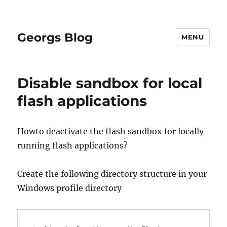
Georgs Blog
MENU
Disable sandbox for local
flash applications
Howto deactivate the flash sandbox for locally
running flash applications?
Create the following directory structure in your
Windows profile directory