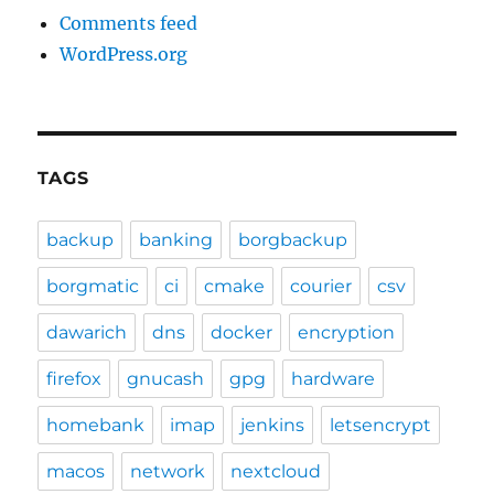
Comments feed
WordPress.org
TAGS
backup
banking
borgbackup
borgmatic
ci
cmake
courier
csv
dawarich
dns
docker
encryption
firefox
gnucash
gpg
hardware
homebank
imap
jenkins
letsencrypt
macos
network
nextcloud