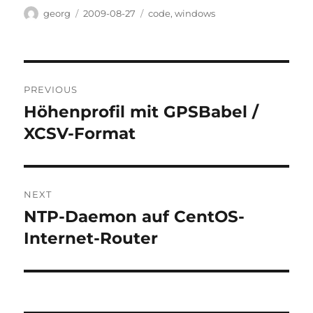
Author
Posted
Categories
georg
2009-08-27
code
,
windows
on
Post
PREVIOUS
navigation
Höhenprofil mit GPSBabel /
Previous
post:
XCSV-Format
NEXT
NTP-Daemon auf CentOS-
Next
post:
Internet-Router