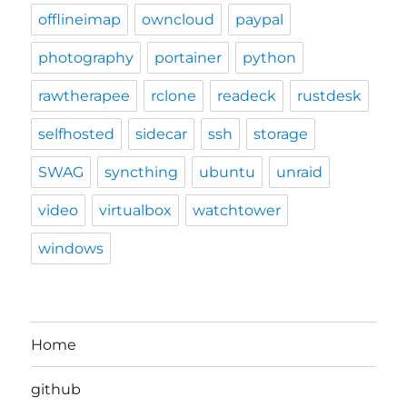
offlineimap
owncloud
paypal
photography
portainer
python
rawtherapee
rclone
readeck
rustdesk
selfhosted
sidecar
ssh
storage
SWAG
syncthing
ubuntu
unraid
video
virtualbox
watchtower
windows
Home
github