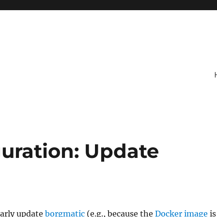
uration: Update
larly update
borgmatic
(e.g., because the
Docker image
is