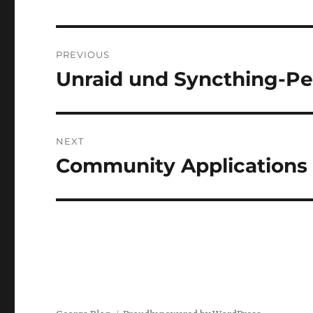
Post
PREVIOUS
navigation
Unraid und Syncthing-Pe
Previous
post:
NEXT
Community Applications p
Next
post: