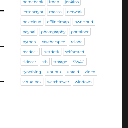
homebank
imap
jenkins
letsencrypt
macos
network
nextcloud
offlineimap
owncloud
paypal
photography
portainer
python
rawtherapee
rclone
readeck
rustdesk
selfhosted
sidecar
ssh
storage
SWAG
syncthing
ubuntu
unraid
video
virtualbox
watchtower
windows