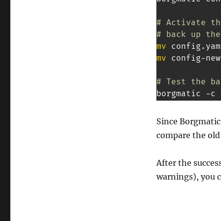
# Activate th
# back up the
mv
mv
 config-new
# Test the ba
borgmatic -c 
Since Borgmatic 
compare the old 
After the succes
warnings), you ca