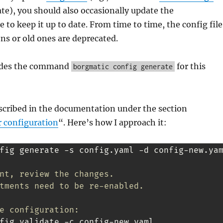
te), you should also occasionally update the
e to keep it up to date. From time to time, the config file
ns or old ones are deprecated.
ides the command
for this
borgmatic config generate
escribed in the documentation under the section
 configuration
“. Here’s how I approach it:
fig generate -s config.yaml -d config-new.yam
nt, review the changes.
tments need to be re-enabled.
e configuration:
fig validate -c config-new.yaml
