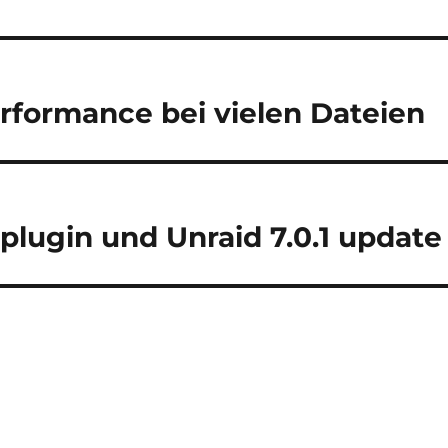
rformance bei vielen Dateien
lugin und Unraid 7.0.1 update