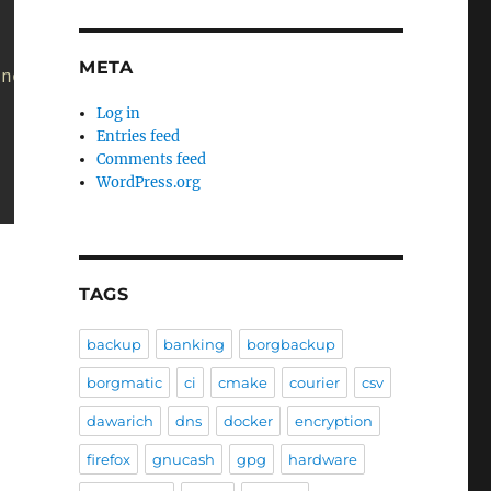
META
 not end with ".yaml"):
Log in
Entries feed
Comments feed
WordPress.org
TAGS
backup
banking
borgbackup
borgmatic
ci
cmake
courier
csv
dawarich
dns
docker
encryption
firefox
gnucash
gpg
hardware