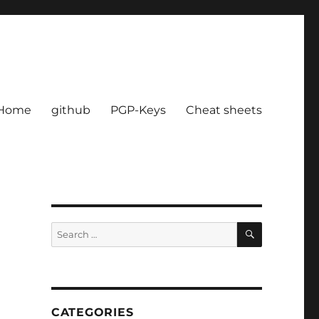
Home
github
PGP-Keys
Cheat sheets
SEARCH
Search
for:
CATEGORIES