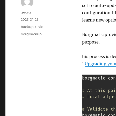
set to auto-upda
Author
georg
configuration fil
Posted
2025-01-25
learns new optio
on
Categories
backup
,
unix
Tags
borgbackup
Borgmatic prov
purpose.
his process is d
“
Upgrading your
borgmatic con
# At this poi
# Local adjus
# Validate th
borgmatic con