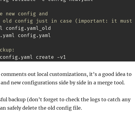
e new config and
 old config just in case (important: it must
.yaml config.yaml

ckup:
config.yaml create -v1
comments out local customizations, it’s a good idea to
and new configurations side by side in a merge tool.
sful backup (don’t forget to check the logs to catch any
n safely delete the old config file.