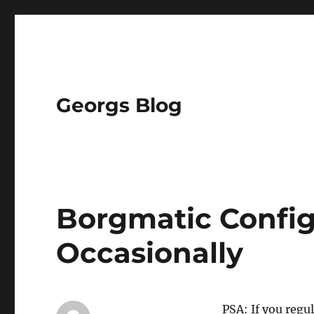
Georgs Blog
Borgmatic Config
Occasionally
PSA: If you regu