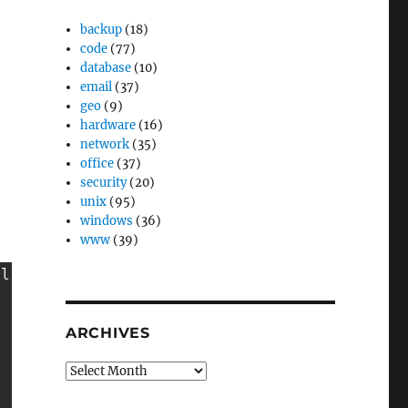
backup
(18)
code
(77)
database
(10)
email
(37)
geo
(9)
hardware
(16)
network
(35)
office
(37)
security
(20)
unix
(95)
windows
(36)
www
(39)
l

ARCHIVES
Archives