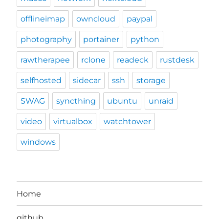
offlineimap
owncloud
paypal
photography
portainer
python
rawtherapee
rclone
readeck
rustdesk
selfhosted
sidecar
ssh
storage
SWAG
syncthing
ubuntu
unraid
video
virtualbox
watchtower
windows
Home
github