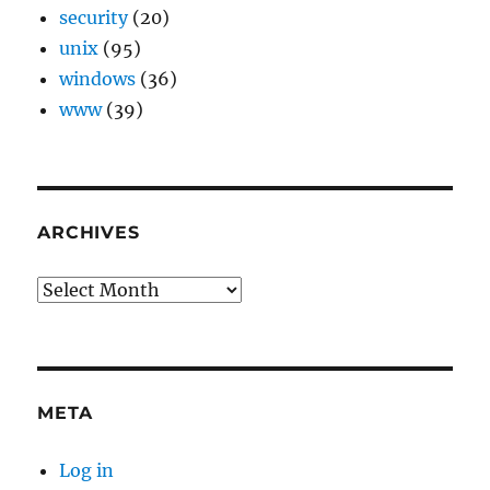
security
(20)
unix
(95)
windows
(36)
www
(39)
ARCHIVES
Archives
META
Log in