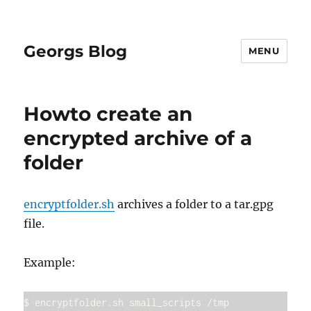
Georgs Blog
MENU
Howto create an
encrypted archive of a
folder
encryptfolder.sh
archives a folder to a tar.gpg
file.
Example:
$ encryptfolder.sh small_scripts /tmp
