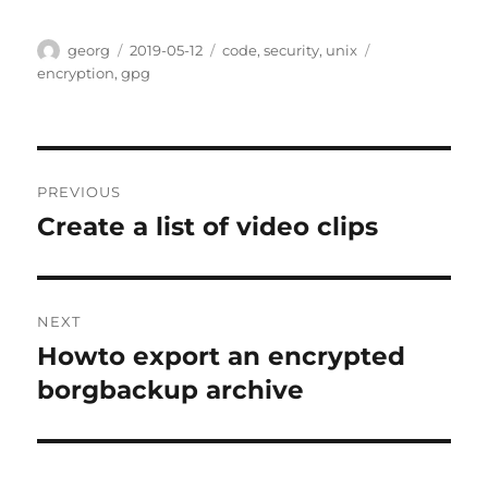
Author
Posted
Categories
Tags
georg
2019-05-12
code
,
security
,
unix
on
encryption
,
gpg
Post
PREVIOUS
navigation
Create a list of video clips
Previous
post:
NEXT
Howto export an encrypted
Next
post:
borgbackup archive