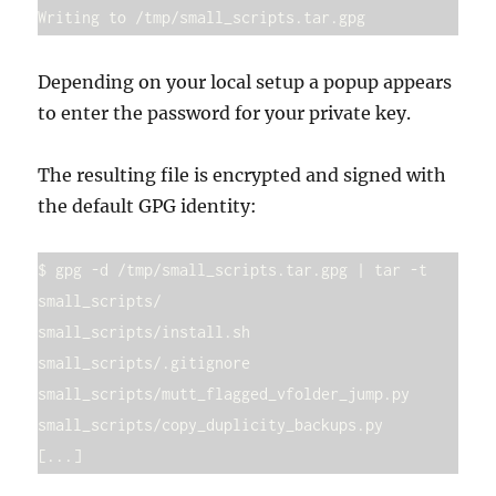
Writing to /tmp/small_scripts.tar.gpg
Depending on your local setup a popup appears
to enter the password for your private key.
The resulting file is encrypted and signed with
the default GPG identity:
$ gpg -d /tmp/small_scripts.tar.gpg | tar -t

small_scripts/

small_scripts/install.sh

small_scripts/.gitignore

small_scripts/mutt_flagged_vfolder_jump.py

small_scripts/copy_duplicity_backups.py
