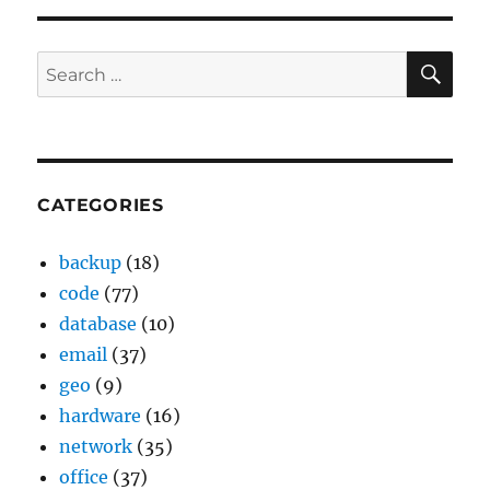
SE
Search
for:
CATEGORIES
backup
(18)
code
(77)
database
(10)
email
(37)
geo
(9)
hardware
(16)
network
(35)
office
(37)