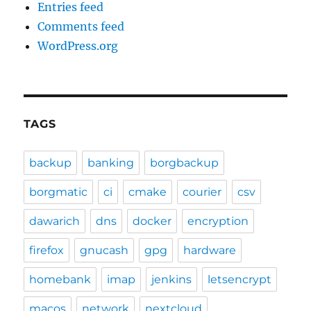
Entries feed
Comments feed
WordPress.org
TAGS
backup
banking
borgbackup
borgmatic
ci
cmake
courier
csv
dawarich
dns
docker
encryption
firefox
gnucash
gpg
hardware
homebank
imap
jenkins
letsencrypt
macos
network
nextcloud