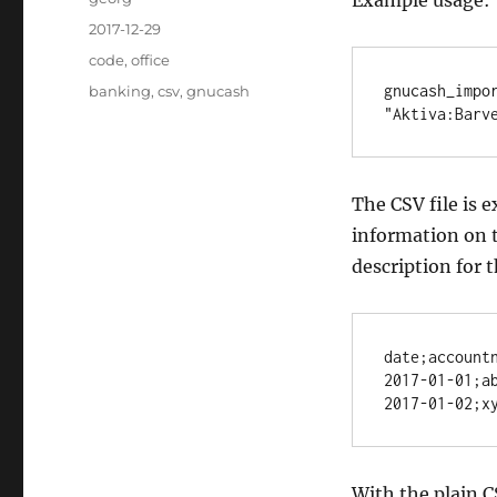
Example usage:
Posted
2017-12-29
on
Categories
code
,
office
Tags
gnucash_impor
banking
,
csv
,
gnucash
"Aktiva:Barv
The CSV file is 
information on t
description for 
date;accountn
2017-01-01;ab
2017-01-02;x
With the plain C