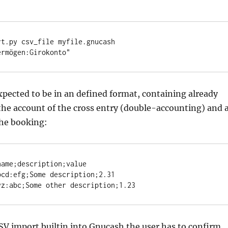
t.py csv_file myfile.gnucash 
ermögen:Girokonto"
expected to be in an defined format, containing already
he account of the cross entry (double-accounting) and 
the booking:
ame;description;value

cd:efg;Some description;2.31

yz:abc;Some other description;1.23
SV import builtin into Gnucash the user has to confirm