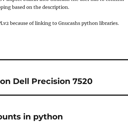
ping based on the description.
PLv2 because of linking to Gnucashs python libraries.
 on Dell Precision 7520
ounts in python