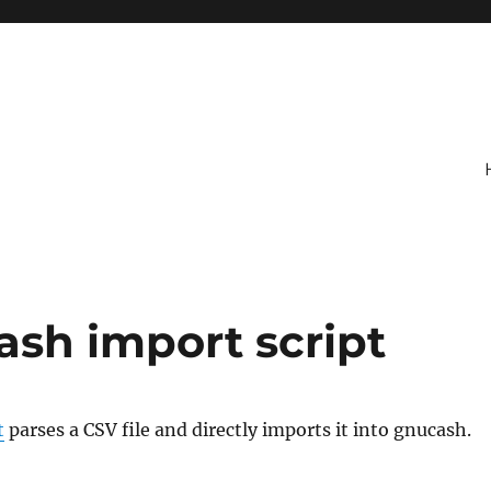
ash import script
t
parses a CSV file and directly imports it into gnucash.