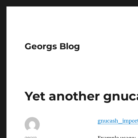
Georgs Blog
Yet another gnuc
gnucash_impor
Author
georg