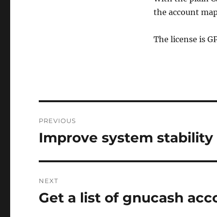
the account map
The license is G
Post
PREVIOUS
navigation
Improve system stability
Previous
post:
NEXT
Get a list of gnucash acc
Next
post: