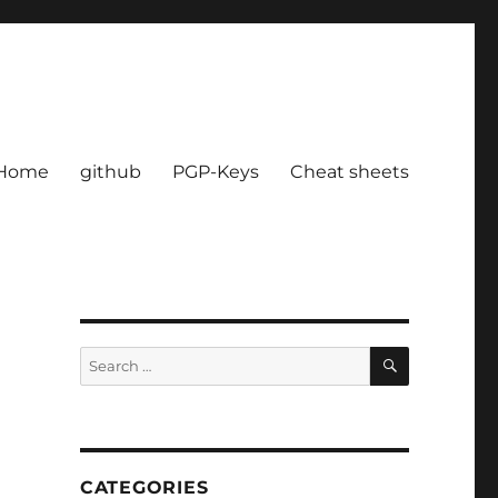
Home
github
PGP-Keys
Cheat sheets
SEARCH
Search
for:
CATEGORIES