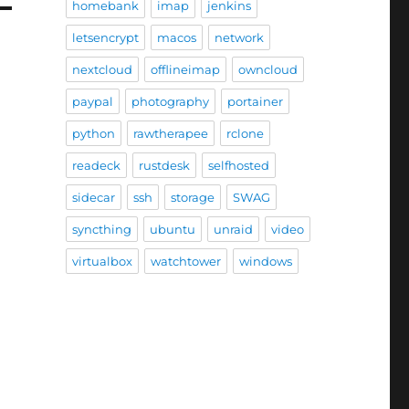
homebank
imap
jenkins
letsencrypt
macos
network
nextcloud
offlineimap
owncloud
paypal
photography
portainer
python
rawtherapee
rclone
readeck
rustdesk
selfhosted
sidecar
ssh
storage
SWAG
syncthing
ubuntu
unraid
video
virtualbox
watchtower
windows