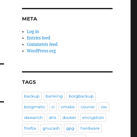
META
Log in
Entries feed
Comments feed
WordPress.org
TAGS
backup
banking
borgbackup
borgmatic
ci
cmake
courier
csv
dawarich
dns
docker
encryption
firefox
gnucash
gpg
hardware