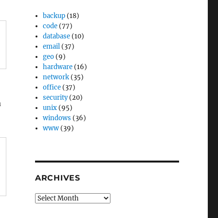
backup
(18)
code
(77)
database
(10)
email
(37)
geo
(9)
hardware
(16)
network
(35)
office
(37)
security
(20)
a
unix
(95)
windows
(36)
www
(39)
ARCHIVES
Archives