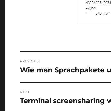
MG9BAJ98dDJ8f
=kQoN

Post
PREVIOUS
navigation
Wie man Sprachpakete un
Previous
post:
NEXT
Terminal screensharing 
Next
post: