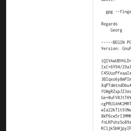
  gpg --fingerprint CD3755FB

Regards

    Georg

-----BEGIN PG
Version: GnuP
iQIVAwUBVhLD
IxC+6Y94/29a
C4SUuzPfxaaI
3BIqxo6y8mPI
XqPTdmtndDbu
fGWgRZxpJZ3A
Ge+0uFV8JtTH
cgPRUlAhK2MR
wIa22kTlt93N
8kP6cw5rI3MM
fnLKPshzSo89
KCljk5bWjpyI