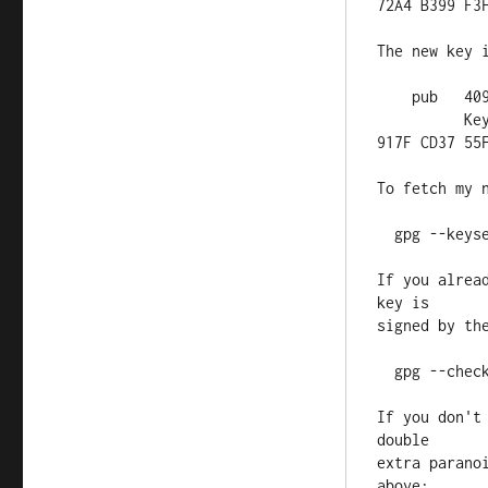
72A4 B399 F3F
The new key i
    pub   4096R/CD3755FB 2015-09-19 [expires: 2025-09-16]

          Key fingerprint = 37DB 18EE 7668 BDA4 1D66  1DB7 B91A 
917F CD37 55F
To fetch my 
  gpg --keyserver pgp.mit.edu --recv-key CD3755FB

If you alrea
key is

signed by the
  gpg --check-sigs CD3755FB

If you don't
double

extra parano
above:
