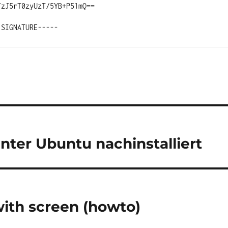
zJ5rT0zyUzT/5YB+P51mQ==

ter Ubuntu nachinstalliert
with screen (howto)