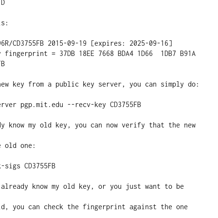
D

s:

B

new key from a public key server, you can simply do:

dy know my old key, you can now verify that the new 
 old one:

 already know my old key, or you just want to be 
id, you can check the fingerprint against the one 