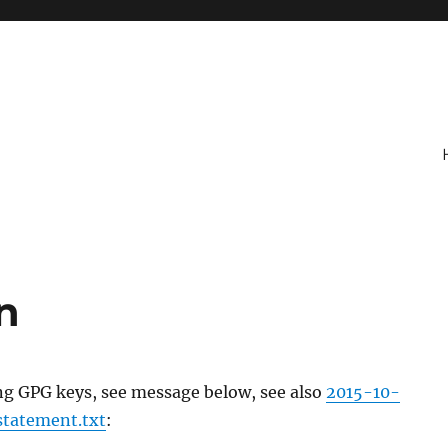
n
ng GPG keys, see message below, see also
2015-10-
statement.txt
: