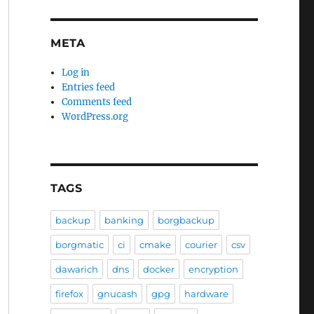
META
Log in
Entries feed
Comments feed
WordPress.org
TAGS
backup
banking
borgbackup
borgmatic
ci
cmake
courier
csv
dawarich
dns
docker
encryption
firefox
gnucash
gpg
hardware