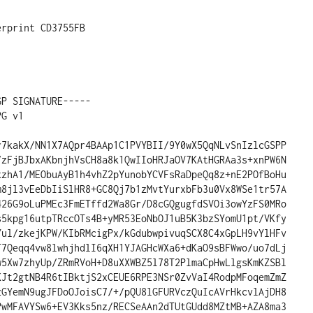
P SIGNATURE-----

G v1

r7kakX/NN1X7AQpr4BAAp1C1PVYBII/9Y0wX5QqNLvSnIzlcGSPP

7zFjBJbxAKbnjhVsCH8a8k1QwIIoHRJaOV7KAtHGRAa3s+xnPW6N

xzhA1/MEObuAyB1h4vhZ2pYunobYCVFsRaDpeQq8z+nE2POfBoHu

m8jl3vEeDbIiSlHR8+GC8Qj7b1zMvtYurxbFb3u0Vx8WSe1tr57A

426G9oLuPMEc3FmETffd2Wa8Gr/D8cGQgugfdSVOi3owYzFS0MRo

s5kpg16utpTRccOTs4B+yMR53EoNbOJ1uB5K3bzSYomU1pt/VKfy

Yul/zkejKPW/KIbRMcigPx/kGdubwpivuqSCX8C4xGpLH9vYlHFv

T7Qeqq4vw8lwhjhdlI6qXH1YJAGHcWXa6+dKaO9sBFWwo/uo7dLj

w5Xw7zhyUp/ZRmRVoH+D8uXXWBZ5l78T2PlmaCpHwLlgsKmKZSBl

KJt2gtNB4R6tIBktjS2xCEUE6RPE3NSr0ZvVaI4RodpMFoqemZmZ

zGYemN9ugJFDoOJoisC7/+/pQU8lGFURVczQuIcAVrHkcvlAjDH8

PwMFAVYSw6+EV3Kks5nz/RECSeAAn2dTUtGUdd8MZtMB+AZA8ma3
