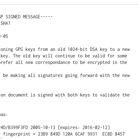
P SIGNED MESSAGE-----

SHA1

-05

ioning GPG keys from an old 1024-bit DSA key to a new

 key. The old key will continue to be valid for some

prefer all new correspondance to be encrypted in the 
l be making all signatures going forward with the new 
ion document is signed with both keys to validate the

as:
