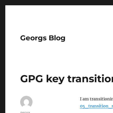
Georgs Blog
GPG key transitio
I am transitioni
05_transition_
Author
georg