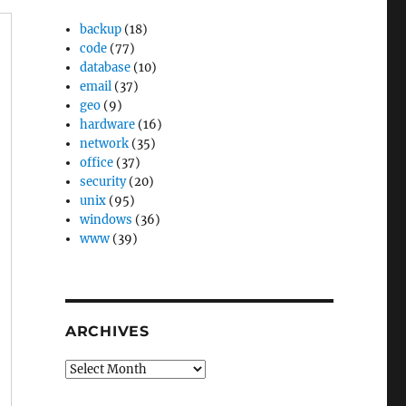
backup
(18)
code
(77)
database
(10)
email
(37)
geo
(9)
hardware
(16)
network
(35)
office
(37)
security
(20)
unix
(95)
windows
(36)
www
(39)
ARCHIVES
Archives