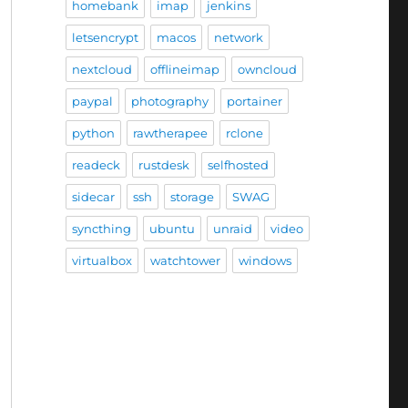
homebank
imap
jenkins
letsencrypt
macos
network
nextcloud
offlineimap
owncloud
paypal
photography
portainer
python
rawtherapee
rclone
readeck
rustdesk
selfhosted
sidecar
ssh
storage
SWAG
syncthing
ubuntu
unraid
video
virtualbox
watchtower
windows