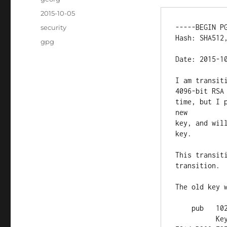
Posted
2015-10-05
on
Categories
-----BEGIN PG
security
Hash: SHA512,
Tags
gpg
Date: 2015-10
I am transit
4096-bit RSA
time, but I 
new

key, and wil
key.

This transit
transition.

The old key w
    pub   1024D/B399F3FD 2005-10-13 [expires: 2016-02-12]

          Key fingerprint = 23B9 849D 120A 6CAF 9931  EC8D 8457 