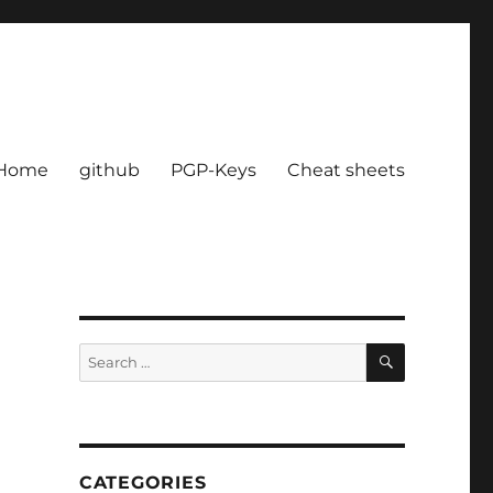
Home
github
PGP-Keys
Cheat sheets
SEARCH
Search
for:
CATEGORIES