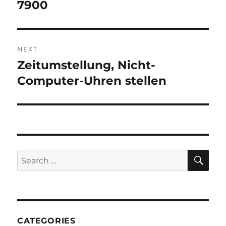
post:
7900
NEXT
Zeitumstellung, Nicht-
Next
post:
Computer-Uhren stellen
SE
Search
for:
CATEGORIES