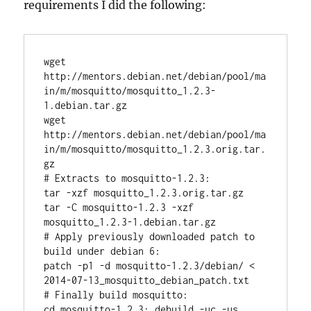
requirements I did the following:
wget 
http://mentors.debian.net/debian/pool/ma
in/m/mosquitto/mosquitto_1.2.3-
1.debian.tar.gz

wget 
http://mentors.debian.net/debian/pool/ma
in/m/mosquitto/mosquitto_1.2.3.orig.tar.
gz

# Extracts to mosquitto-1.2.3:

tar -xzf mosquitto_1.2.3.orig.tar.gz

tar -C mosquitto-1.2.3 -xzf 
mosquitto_1.2.3-1.debian.tar.gz

# Apply previously downloaded patch to 
build under debian 6:

patch -p1 -d mosquitto-1.2.3/debian/ < 
2014-07-13_mosquitto_debian_patch.txt

# Finally build mosquitto:

cd mosquitto-1.2.3; debuild -uc -us
