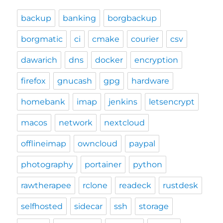
backup
banking
borgbackup
borgmatic
ci
cmake
courier
csv
dawarich
dns
docker
encryption
firefox
gnucash
gpg
hardware
homebank
imap
jenkins
letsencrypt
macos
network
nextcloud
offlineimap
owncloud
paypal
photography
portainer
python
rawtherapee
rclone
readeck
rustdesk
selfhosted
sidecar
ssh
storage