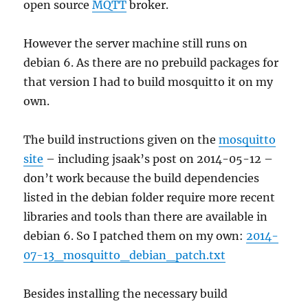
open source
MQTT
broker.
However the server machine still runs on
debian 6. As there are no prebuild packages for
that version I had to build mosquitto it on my
own.
The build instructions given on the
mosquitto
site
– including jsaak’s post on 2014-05-12 –
don’t work because the build dependencies
listed in the debian folder require more recent
libraries and tools than there are available in
debian 6. So I patched them on my own:
2014-
07-13_mosquitto_debian_patch.txt
Besides installing the necessary build