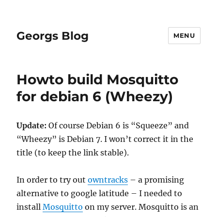
Georgs Blog
MENU
Howto build Mosquitto
for debian 6 (Wheezy)
Update:
Of course Debian 6 is “Squeeze” and
“Wheezy” is Debian 7. I won’t correct it in the
title (to keep the link stable).
In order to try out
owntracks
– a promising
alternative to google latitude – I needed to
install
Mosquitto
on my server. Mosquitto is an