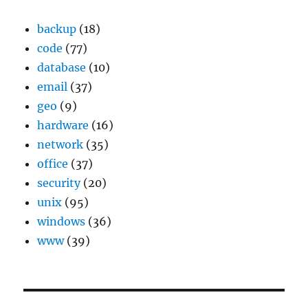
backup
(18)
code
(77)
database
(10)
email
(37)
geo
(9)
hardware
(16)
network
(35)
office
(37)
security
(20)
unix
(95)
windows
(36)
www
(39)