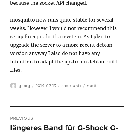
because the socket API changed.
mosquitto now runs quite stable for several
weeks. However I would not recommend this
setup for a production system. As I plan to
upgrade the server to a more recent debian
version anyway I also do not have any
intention to adapt the upstream debian build
files.
Author
Posted
Categories
Tags
georg
2014-07-13
code
,
unix
mqtt
on
Post
PREVIOUS
navigation
längeres Band für G-Shock G-
Previous