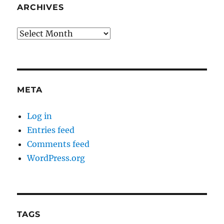
ARCHIVES
Archives
META
Log in
Entries feed
Comments feed
WordPress.org
TAGS