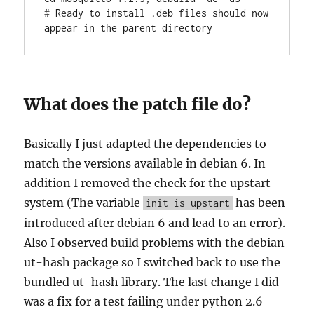
# Ready to install .deb files should now 
appear in the parent directory
What does the patch file do?
Basically I just adapted the dependencies to
match the versions available in debian 6. In
addition I removed the check for the upstart
system (The variable
has been
init_is_upstart
introduced after debian 6 and lead to an error).
Also I observed build problems with the debian
ut-hash package so I switched back to use the
bundled ut-hash library. The last change I did
was a fix for a test failing under python 2.6