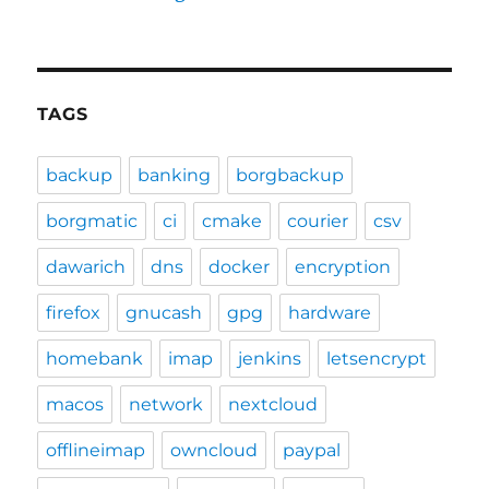
TAGS
backup
banking
borgbackup
borgmatic
ci
cmake
courier
csv
dawarich
dns
docker
encryption
firefox
gnucash
gpg
hardware
homebank
imap
jenkins
letsencrypt
macos
network
nextcloud
offlineimap
owncloud
paypal