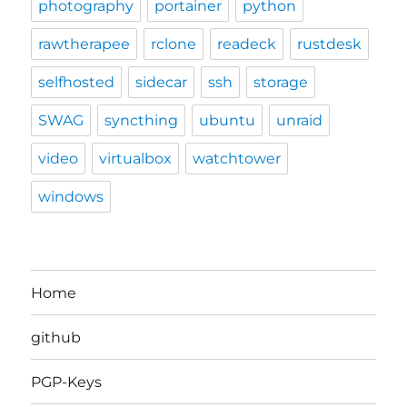
photography
portainer
python
rawtherapee
rclone
readeck
rustdesk
selfhosted
sidecar
ssh
storage
SWAG
syncthing
ubuntu
unraid
video
virtualbox
watchtower
windows
Home
github
PGP-Keys