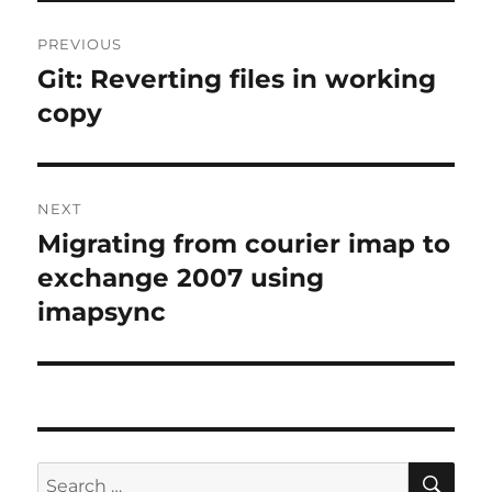
Post
PREVIOUS
navigation
Git: Reverting files in working
Previous
post:
copy
NEXT
Migrating from courier imap to
Next
post:
exchange 2007 using
imapsync
SE
Search