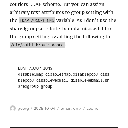
couriers LDAP scheme. But you can assign
arbitrary text attributes to group setting with
the
variable. As I don’t use the
LDAP_AUXOPTIONS
sharedgroup attribute I simply misused it for
the group setting by adding the following to
:
/etc/authlib/authldaprc
LDAP_AUXOPTIONS 
disableimap=disableimap,disablepop3=disa
blepop3,disablewebmail=disablewebmail,sh
Author
Posted
Categories
Tags
georg
2009-10-04
email
,
unix
courier
on