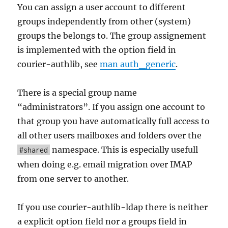
You can assign a user account to different
groups independently from other (system)
groups the belongs to. The group assignement
is implemented with the option field in
courier-authlib, see
man auth_generic
.
There is a special group name
“administrators”. If you assign one account to
that group you have automatically full access to
all other users mailboxes and folders over the
namespace. This is especially usefull
#shared
when doing e.g. email migration over IMAP
from one server to another.
If you use courier-authlib-ldap there is neither
a explicit option field nor a groups field in