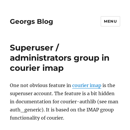
Georgs Blog
MENU
Superuser /
administrators group in
courier imap
One not obvious feature in
courier imap
is the
superuser account. The feature is a bit hidden
in documentation for courier-authlib (see man
auth_generic). It is based on the IMAP group
functionality of courier.