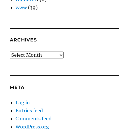
www
(39)
ARCHIVES
Archives
META
Log in
Entries feed
Comments feed
WordPress.org