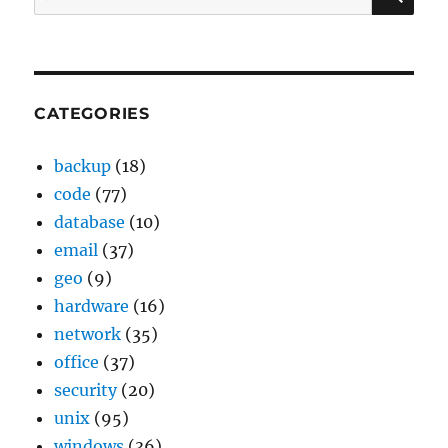
for:
CATEGORIES
backup
(18)
code
(77)
database
(10)
email
(37)
geo
(9)
hardware
(16)
network
(35)
office
(37)
security
(20)
unix
(95)
windows
(36)