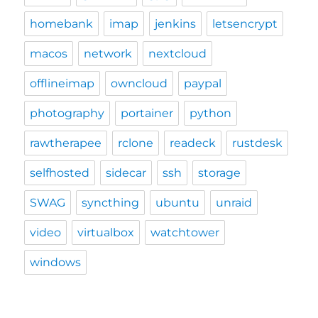
homebank
imap
jenkins
letsencrypt
macos
network
nextcloud
offlineimap
owncloud
paypal
photography
portainer
python
rawtherapee
rclone
readeck
rustdesk
selfhosted
sidecar
ssh
storage
SWAG
syncthing
ubuntu
unraid
video
virtualbox
watchtower
windows