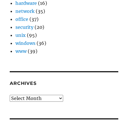
hardware
(16)
network
(35)
office
(37)
security
(20)
unix
(95)
windows
(36)
www
(39)
ARCHIVES
Archives