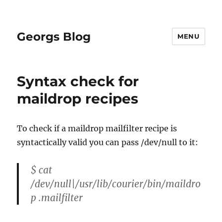
Georgs Blog
MENU
Syntax check for
maildrop recipes
To check if a maildrop mailfilter recipe is
syntactically valid you can pass /dev/null to it:
$ cat
/dev/null|/usr/lib/courier/bin/maildro
p .mailfilter