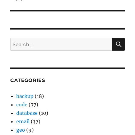
SE
Search
for:
CATEGORIES
backup
(18)
code
(77)
database
(10)
email
(37)
geo
(9)