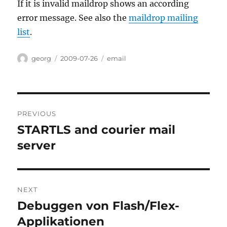
If it is invalid maildrop shows an according
error message. See also the
maildrop mailing
list
.
Author
Posted
Categories
georg
2009-07-26
email
on
Post
PREVIOUS
navigation
STARTLS and courier mail
Previous
post:
server
NEXT
Debuggen von Flash/Flex-
Next
post:
Applikationen