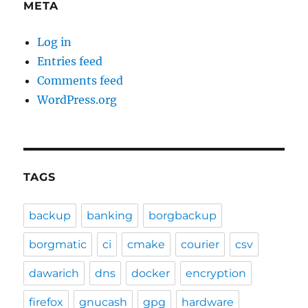
META
Log in
Entries feed
Comments feed
WordPress.org
TAGS
backup
banking
borgbackup
borgmatic
ci
cmake
courier
csv
dawarich
dns
docker
encryption
firefox
gnucash
gpg
hardware