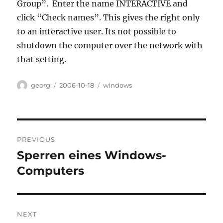
Group”. Enter the name INTERACTIVE and
click “Check names”. This gives the right only
to an interactive user. Its not possible to
shutdown the computer over the network with
that setting.
Author
Posted
Categories
georg
2006-10-18
windows
on
Post
PREVIOUS
navigation
Sperren eines Windows-
Previous
post:
Computers
NEXT