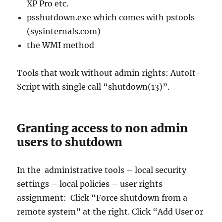
XP Pro etc.
psshutdown.exe which comes with pstools
(sysinternals.com)
the WMI method
Tools that work without admin rights: AutoIt-
Script with single call “shutdown(13)”.
Granting access to non admin
users to shutdown
In the administrative tools – local security
settings – local policies – user rights
assignment: Click “Force shutdown from a
remote system” at the right. Click “Add User or