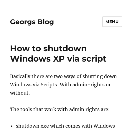
Georgs Blog
MENU
How to shutdown
Windows XP via script
Basically there are two ways of shutting down
Windows via Scripts: With admin-rights or
without.
The tools that work with admin rights are:
shutdown.exe which comes with Windows