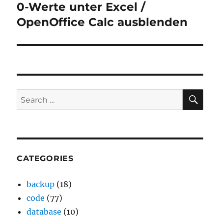
0-Werte unter Excel /
Next
post:
OpenOffice Calc ausblenden
SE
Search
for:
CATEGORIES
backup
(18)
code
(77)
database
(10)