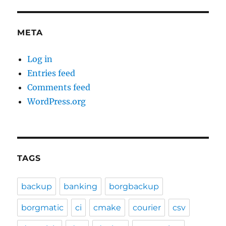
META
Log in
Entries feed
Comments feed
WordPress.org
TAGS
backup
banking
borgbackup
borgmatic
ci
cmake
courier
csv