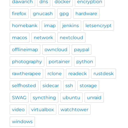
dawarich
dns
docker
encryption
firefox
gnucash
gpg
hardware
homebank
imap
jenkins
letsencrypt
macos
network
nextcloud
offlineimap
owncloud
paypal
photography
portainer
python
rawtherapee
rclone
readeck
rustdesk
selfhosted
sidecar
ssh
storage
SWAG
syncthing
ubuntu
unraid
video
virtualbox
watchtower
windows