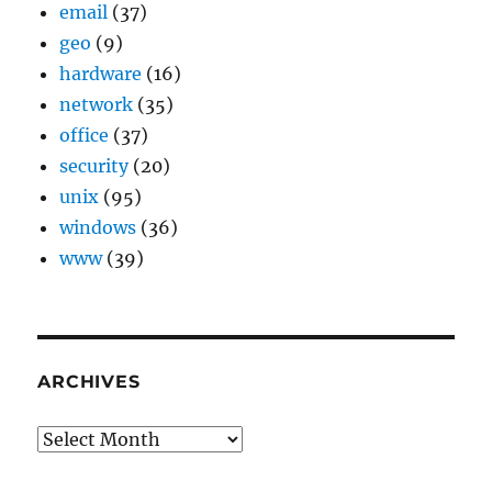
email
(37)
geo
(9)
hardware
(16)
network
(35)
office
(37)
security
(20)
unix
(95)
windows
(36)
www
(39)
ARCHIVES
Archives