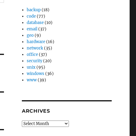
backup
(18)
code
(77)
database
(10)
email
(37)
geo
(9)
hardware
(16)
network
(35)
office
(37)
security
(20)
unix
(95)
windows
(36)
www
(39)
ARCHIVES
Archives