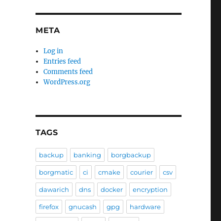
META
Log in
Entries feed
Comments feed
WordPress.org
TAGS
backup
banking
borgbackup
borgmatic
ci
cmake
courier
csv
dawarich
dns
docker
encryption
firefox
gnucash
gpg
hardware