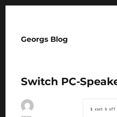
Georgs Blog
Switch PC-Speake
Author
georg