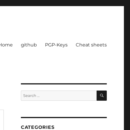
Home
github
PGP-Keys
Cheat sheets
SEARCH
Search
for:
CATEGORIES