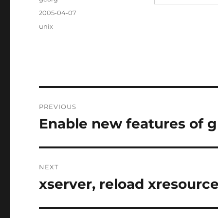
Posted
2005-04-07
on
Categories
unix
Post
PREVIOUS
navigation
Enable new features of g
Previous
post:
NEXT
xserver, reload xresourc
Next
post: