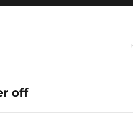
r off