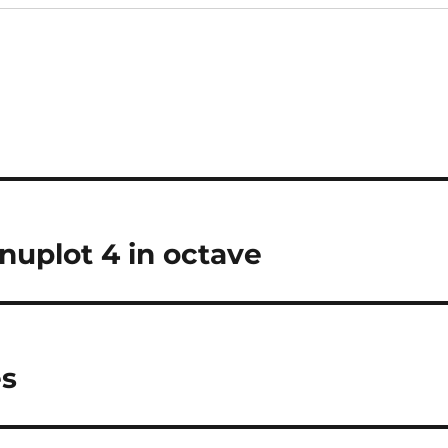
nuplot 4 in octave
es