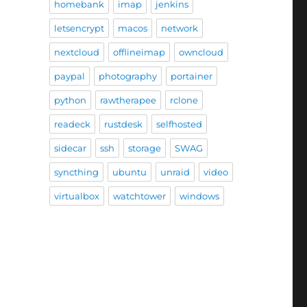
homebank
imap
jenkins
letsencrypt
macos
network
nextcloud
offlineimap
owncloud
paypal
photography
portainer
python
rawtherapee
rclone
readeck
rustdesk
selfhosted
sidecar
ssh
storage
SWAG
syncthing
ubuntu
unraid
video
virtualbox
watchtower
windows