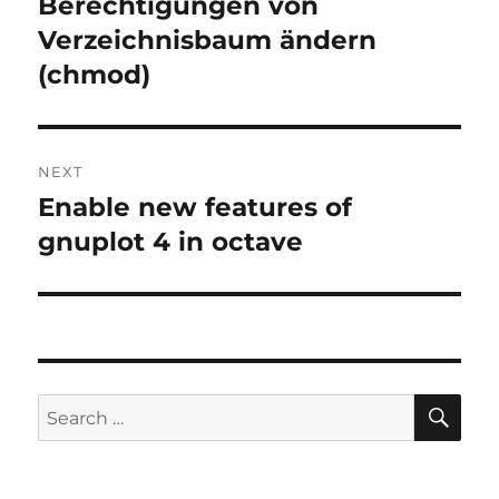
Berechtigungen von
Previous
post:
Verzeichnisbaum ändern
(chmod)
NEXT
Enable new features of
Next
post:
gnuplot 4 in octave
SE
Search
for: