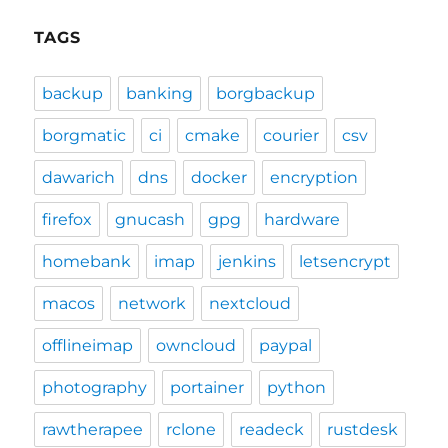
TAGS
backup
banking
borgbackup
borgmatic
ci
cmake
courier
csv
dawarich
dns
docker
encryption
firefox
gnucash
gpg
hardware
homebank
imap
jenkins
letsencrypt
macos
network
nextcloud
offlineimap
owncloud
paypal
photography
portainer
python
rawtherapee
rclone
readeck
rustdesk