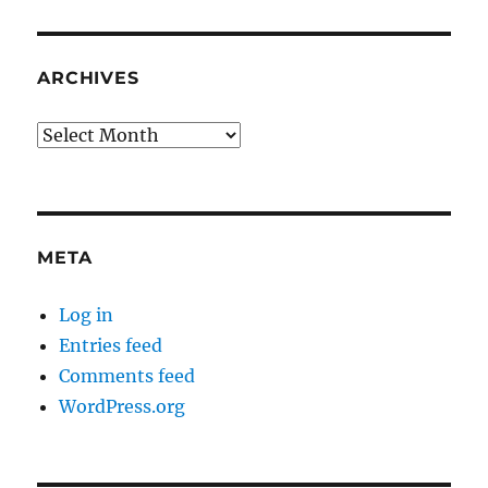
ARCHIVES
Archives
META
Log in
Entries feed
Comments feed
WordPress.org