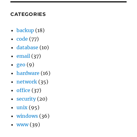
CATEGORIES
backup
(18)
code
(77)
database
(10)
email
(37)
geo
(9)
hardware
(16)
network
(35)
office
(37)
security
(20)
unix
(95)
windows
(36)
www
(39)