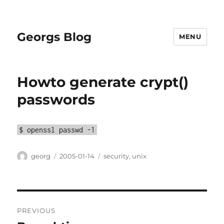
Georgs Blog
MENU
Howto generate crypt()
passwords
$ openssl passwd -1
Author
Posted
Categories
georg
2005-01-14
security
,
unix
on
Post
PREVIOUS
navigation