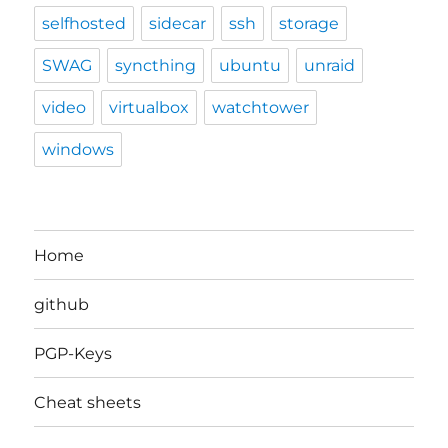
selfhosted
sidecar
ssh
storage
SWAG
syncthing
ubuntu
unraid
video
virtualbox
watchtower
windows
Home
github
PGP-Keys
Cheat sheets